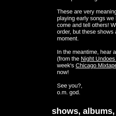
These are very meaningf
playing early songs we h
come and tell others! We'
order, but these shows ar
moment.
In the meantime, hear 
(from the
Night Undoes 
week's
Chicago Mixtap
now!
See you?,
o.m. god.
shows, albums, 