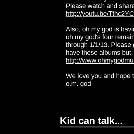
Please watch and share
http://youtu.be/Tthc2Y
Also, oh my god is havin
oh my god's four remaini
through 1/1/13. Please
have these albums but, 
http://www.ohmygodmu
We love you and hope t
o.m. god
Kid can talk...