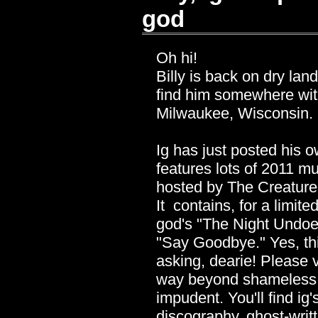
god
Oh hi!
Billy is back on dry lan
find him somewhere with
Milwaukee, Wisconsin.
Ig has just posted his 
features lots of 2011 m
hosted by The Creature 
It contains, for a limi
god's "The Night Undoe
"Say Goodbye." Yes, thi
asking, dearie! Please v
way beyond shameless s
impudent. You'll find ig'
discography, ghost-wri