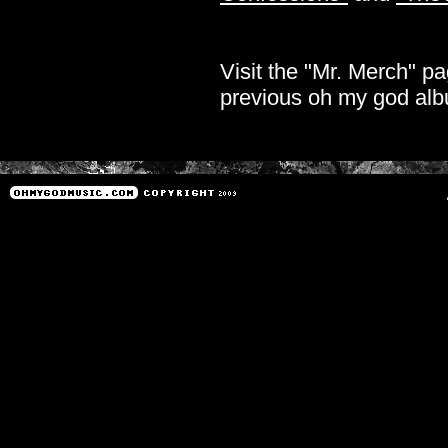
Visit the "Mr. Merch" pa
previous oh my god al