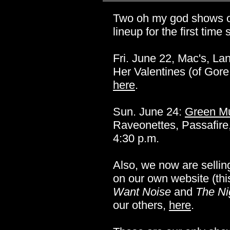
Two oh my god shows only
lineup for the first time
Fri. June 22, Mac's, La
Her Valentines (of Gor
here
.
Sun. June 24:
Green Mu
Raveonettes, Passafire
4:30 p.m.
Also, we now are sellin
on our own website (thi
Want Noise
and
The Ni
our others,
here
.