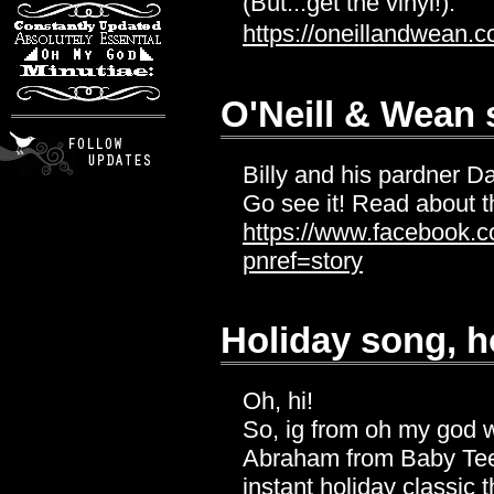
(But...get the vinyl!):
https://oneillandwean.c
O'Neill & Wean
Billy and his pardner 
Go see it! Read about t
https://www.facebook.
pnref=story
Holiday song, h
Oh, hi!
So, ig from oh my god 
Abraham from Baby Teeth
instant holiday classic 