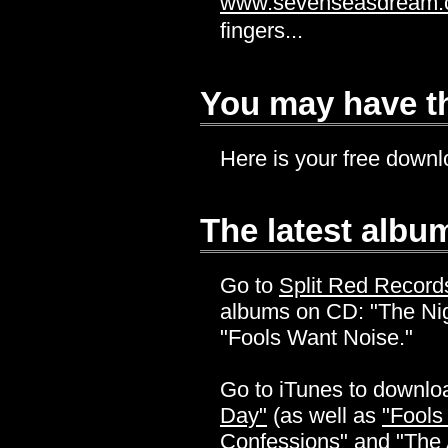
www.sevenseasdream
fingers...
You may have th
Here is your free down
The latest album
Go to
Split Red Record
albums on CD: "The Ni
"Fools Want Noise."
Go to iTunes to downl
Day"
(as well as
"Fools
Confessions"
and
"The 