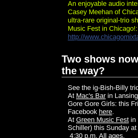
An enjoyable audio inter
Casey Meehan of Chica
ultra-rare original-trio
Music Fest in Chicago!:
http://www.chicagomix
Two shows now (
the way?
See the ig-Bish-Billy tri
At
Mac's Bar
in Lansing
Gore Gore Girls: this F
Facebook
here
.
At
Green Music Fest
in
Schiller) this Sunday at
4:30 p.m. All ages.