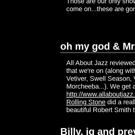
Those are our only shows 
come on...these are gon
oh my god & Mr
All About Jazz reviewe
that we're on (along wi
Vetiver, Swell Season, 
Morcheeba...). We get a
http://www.allaboutjaz
Rolling Stone
did a real
beautiful Robert Smith t
Billy, ig and p