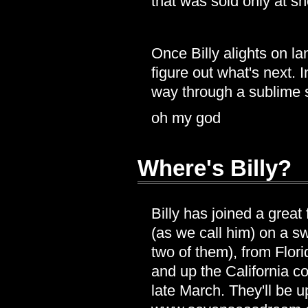
that was sold only at s
Once Billy alights on lan
figure out what's next. I
way through a sublime
oh my god
Where's Billy?
Billy has joined a grea
(as we call him) on a s
two of them), from Flo
and up the California co
late March. They'll be u