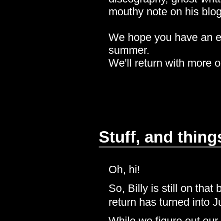
mouthy note on his blo
We hope you have an eas
summer.
We'll return with more 
Stuff, and thing
Oh, hi!
So, Billy is still on th
return has turned into Ju
While we figure out our 