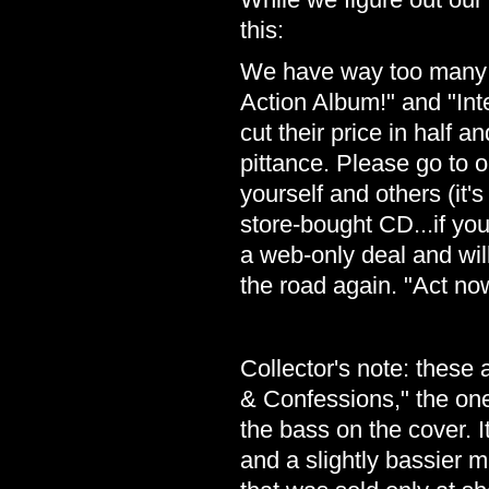
this:
We have way too many C
Action Album!" and "In
cut their price in half a
pittance. Please go to 
yourself and others (it's
store-bought CD...if you 
a web-only deal and will 
the road again. "Act now
Collector's note: these a
& Confessions," the ones
the bass on the cover. I
and a slightly bassier mi