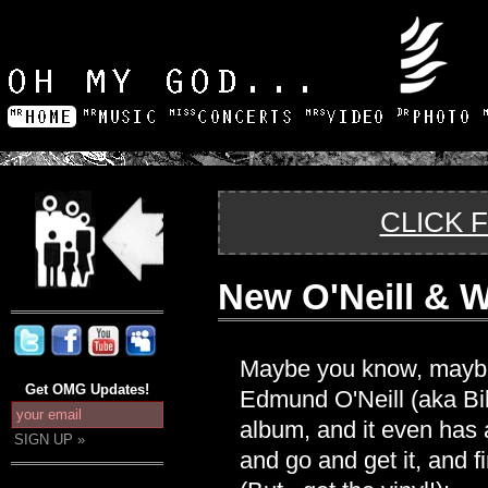
CLICK 
New O'Neill & 
Maybe you know, maybe 
Get OMG Updates!
Edmund O'Neill (aka Bi
album, and it even has 
and go and get it, and fi